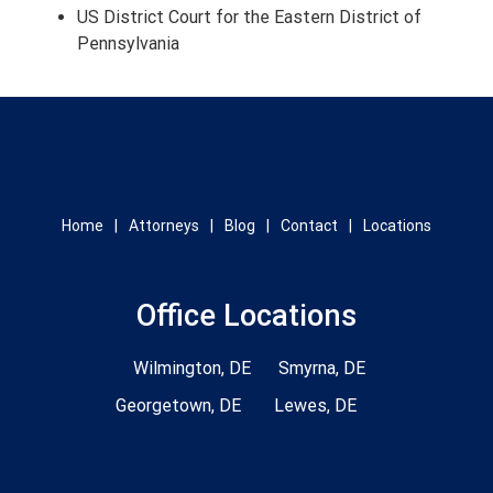
US District Court for the Eastern District of
Pennsylvania
Home
Attorneys
Blog
Contact
Locations
Office Locations
Wilmington, DE
Smyrna, DE
Georgetown, DE
Lewes, DE