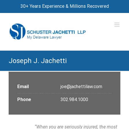
Skip
30+ Years Experience & Millions Recovered
to
content
Joseph J. Jachetti
Email
joe@jachettilaw.com
Phone
302.984.1000
“When you are seriously injured, the most