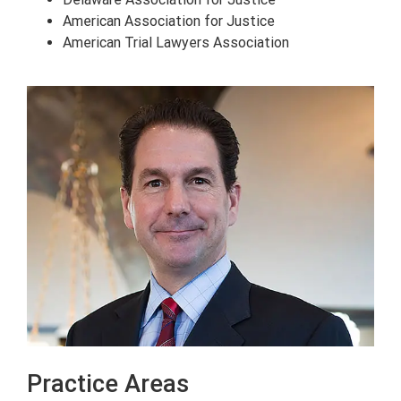
American Association for Justice
American Trial Lawyers Association
Practice Areas