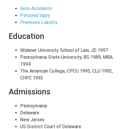
Auto Accidents
Personal Injury
Premises Liability
Education
Widener University School of Law, JD 1997
Pennsylvania State University, BS 1989, MBA
1994
The American College, CPCU 1995, CLU 1992,
CHFC 1992
Admissions
Pennsylvania
Delaware
New Jersey
US District Court of Delaware