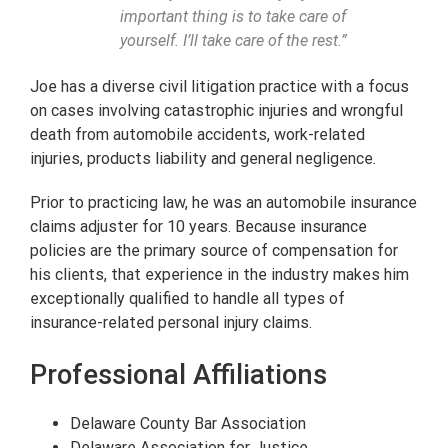
important thing is to take care of
yourself. I’ll take care of the rest.”
Joe has a diverse civil litigation practice with a focus
on cases involving catastrophic injuries and wrongful
death from automobile accidents, work-related
injuries, products liability and general negligence.
Prior to practicing law, he was an automobile insurance
claims adjuster for 10 years. Because insurance
policies are the primary source of compensation for
his clients, that experience in the industry makes him
exceptionally qualified to handle all types of
insurance-related personal injury claims.
Professional Affiliations
Delaware County Bar Association
Delaware Association for Justice