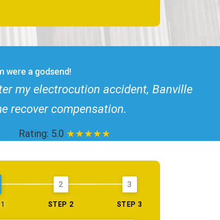
am were a godsend!
ter my electrocution accident, Banville
e recover compensation.
Rating:
5.0
★★★★★
2
3
 1
STEP 2
STEP 3