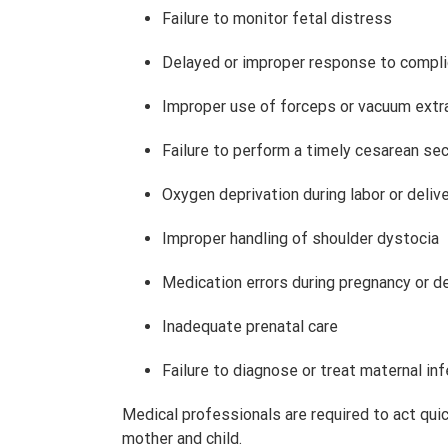
Failure to monitor fetal distress
Delayed or improper response to compli
Improper use of forceps or vacuum extr
Failure to perform a timely cesarean se
Oxygen deprivation during labor or deliv
Improper handling of shoulder dystocia
Medication errors during pregnancy or de
Inadequate prenatal care
Failure to diagnose or treat maternal in
Medical professionals are required to act qui
mother and child.