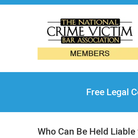
Free Legal C
Who Can Be Held Liable f