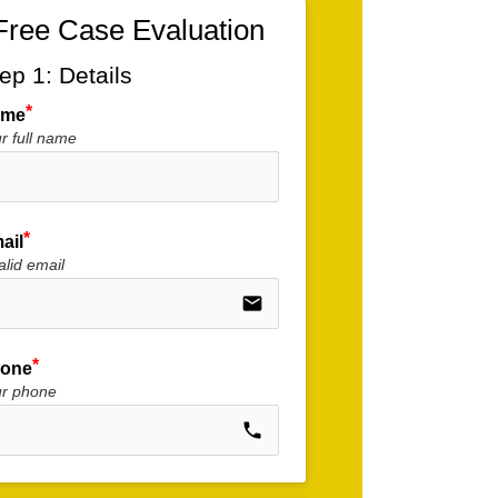
Free Case Evaluation
ep 1: Details
ame
r full name
ail
alid email
email
one
ur phone
call