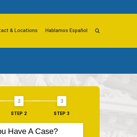
act & Locations
Hablamos Español
2
3
STEP 2
STEP 3
ou Have A Case?