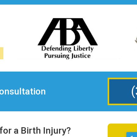
(
onsultation
or a Birth Injury?