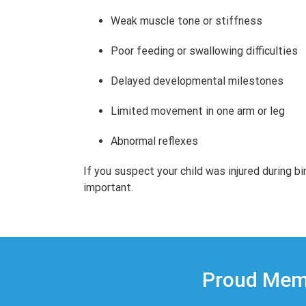
Weak muscle tone or stiffness
Poor feeding or swallowing difficulties
Delayed developmental milestones
Limited movement in one arm or leg
Abnormal reflexes
If you suspect your child was injured during bi
important.
Proud Memb