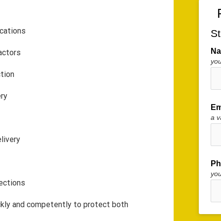
cations
St
N
actors
you
ction
ery
Em
a v
livery
Ph
yo
fections
ckly and competently to protect both