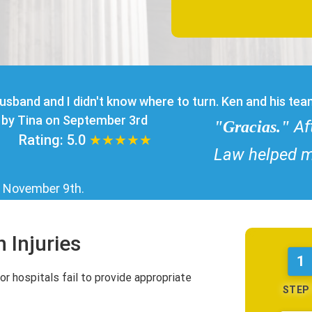
usband and I didn't know where to turn. Ken and his te
by Tina on September 3rd
Af
"Gracias."
Rating:
5.0
★★★★★
Law helped m
n
November 9th
.
 Injuries
1
or hospitals fail to provide appropriate
STEP