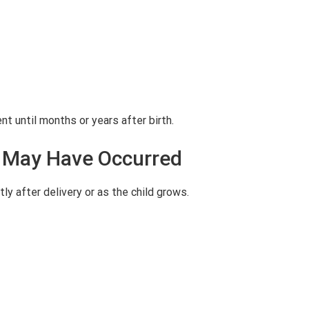
 until months or years after birth.
ry May Have Occurred
tly after delivery or as the child grows.