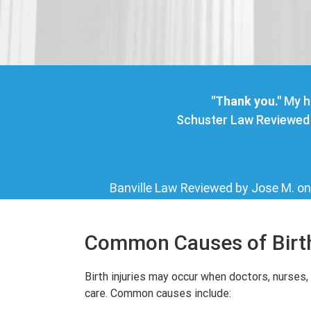
"Thank you."
My h
Schuster Law
Reviewed 
Banville Law
Reviewed by
Jose M.
o
Common Causes of Birth
Birth injuries may occur when doctors, nurses, 
care. Common causes include: