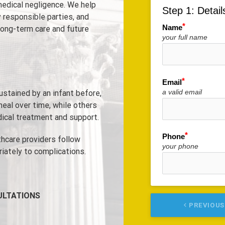
edical negligence. We help
Step 1: Detail
 responsible parties, and
Name
long-term care and future
your full name
Email
a valid email
sustained by an infant before,
 heal over time, while others
dical treatment and support.
Phone
thcare providers follow
your phone
iately to complications.
ULTATIONS
keyboard_arrow_left
PREVIOUS