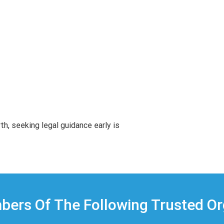
rth, seeking legal guidance early is
ers Of The Following Trusted Or