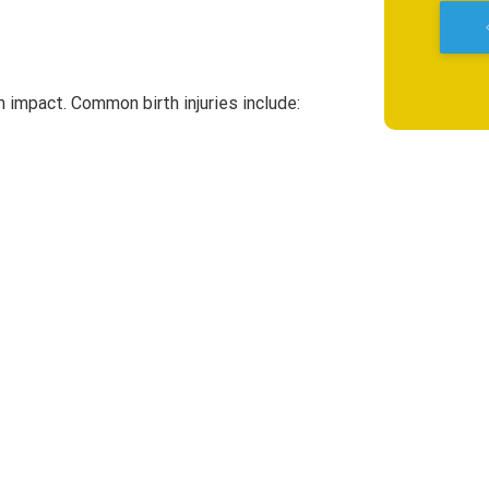
keyboard_a
rm impact. Common birth injuries include: