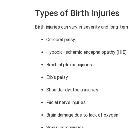
Types of Birth Injuries
Birth injuries can vary in severity and long-te
Cerebral palsy
Hypoxic-ischemic encephalopathy (HIE)
Brachial plexus injuries
Erb’s palsy
Shoulder dystocia injuries
Facial nerve injuries
Brain damage due to lack of oxygen
Spinal cord injuries