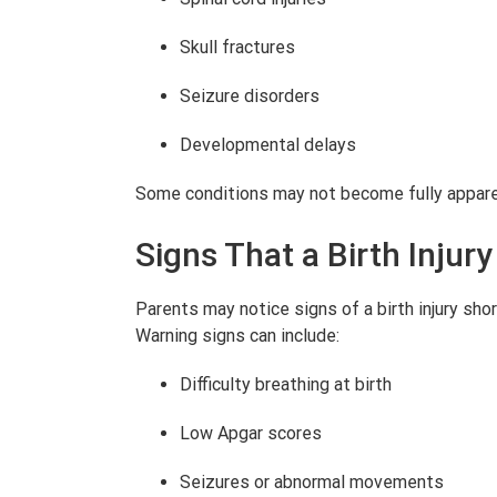
Skull fractures
Seizure disorders
Developmental delays
Some conditions may not become fully apparent
Signs That a Birth Inju
Parents may notice signs of a birth injury shor
Warning signs can include:
Difficulty breathing at birth
Low Apgar scores
Seizures or abnormal movements