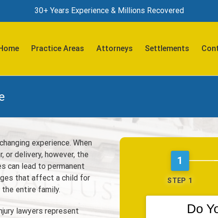
30+ Years Experience & Millions Recovered
Search
for:
Home
Practice Areas
Attorneys
Settlements
Cont
e
fe-changing experience. When
, or delivery, however, the
1
ies can lead to permanent
ges that affect a child for
STEP 1
 the entire family.
Do Y
njury lawyers represent