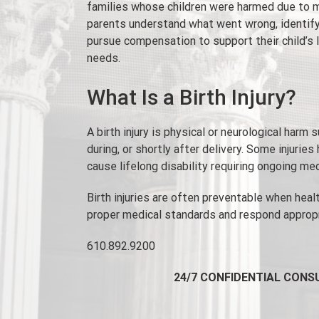
families whose children were harmed due to m
parents understand what went wrong, identify
pursue compensation to support their child’s 
needs.
What Is a Birth Injury?
A birth injury is physical or neurological harm 
during, or shortly after delivery. Some injuries
cause lifelong disability requiring ongoing me
Birth injuries are often preventable when heal
proper medical standards and respond appropr
610.892.9200
24/7 CONFIDENTIAL CONS