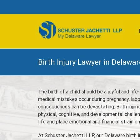
Skip
to
content
Birth Injury Lawyer in Delawar
The birth of a child should be a joyful and li
medical mistakes occur during pregnancy, labor
consequences can be devastating. Birth injur
physical, cognitive, and developmental challen
life and place emotional and financial strain on
At Schuster Jachetti LLP, our Delaware birth i