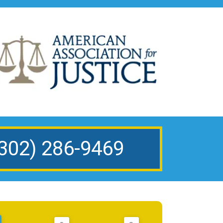
302) 286-9469