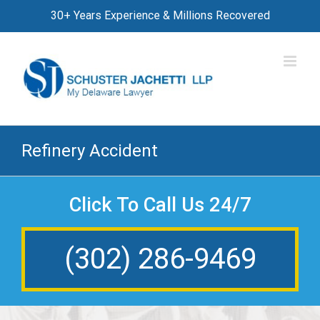
Skip
30+ Years Experience & Millions Recovered
to
content
Refinery Accident
Click To Call Us 24/7
(302) 286-9469