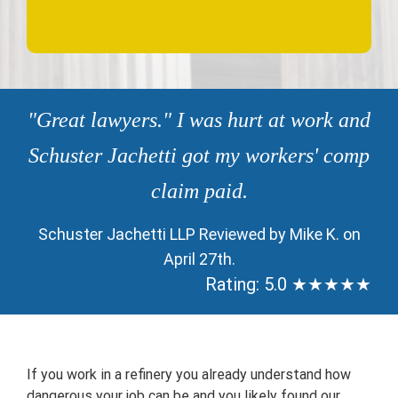
"Great lawyers." I was hurt at work and
Schuster Jachetti got my workers' comp
claim paid.
Schuster Jachetti LLP Reviewed by Mike K. on
April 27th.
Rating: 5.0 ★★★★★
If you work in a refinery you already understand how
dangerous your job can be and you likely found our