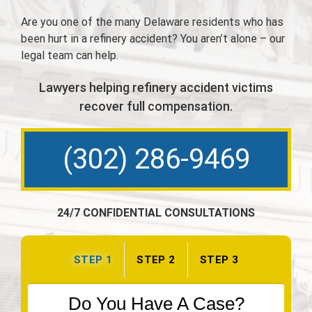
Are you one of the many Delaware residents who has
been hurt in a refinery accident? You aren’t alone – our
legal team can help.
Lawyers helping refinery accident victims
recover full compensation.
(302) 286-9469
24/7 CONFIDENTIAL CONSULTATIONS
STEP 1
STEP 2
STEP 3
Do You Have A Case?