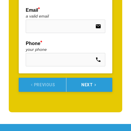
Email
a valid email
email
Phone
your phone
call
PREVIOUS
NEXT
keyboard_arrow_left
keyboard_arrow_right