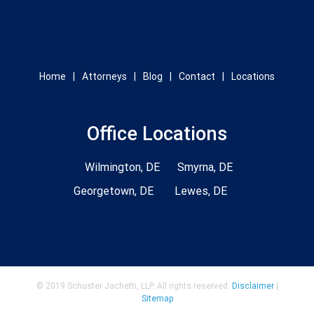
Home
Attorneys
Blog
Contact
Locations
Office Locations
Wilmington, DE
Smyrna, DE
Georgetown, DE
Lewes, DE
© 2019 Schuster Jachetti, LLP. All rights reserved.
Disclaimer
|
Sitemap