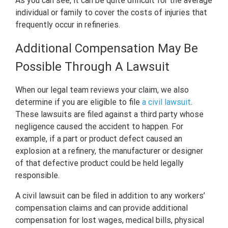
As you can see, it can be quite difficult for the average
individual or family to cover the costs of injuries that
frequently occur in refineries.
Additional Compensation May Be
Possible Through A Lawsuit
When our legal team reviews your claim, we also
determine if you are eligible to file
a civil lawsuit
.
These lawsuits are filed against a third party whose
negligence caused the accident to happen. For
example, if a part or product defect caused an
explosion at a refinery, the manufacturer or designer
of that defective product could be held legally
responsible.
A civil lawsuit can be filed in addition to any workers’
compensation claims and can provide additional
compensation for lost wages, medical bills, physical