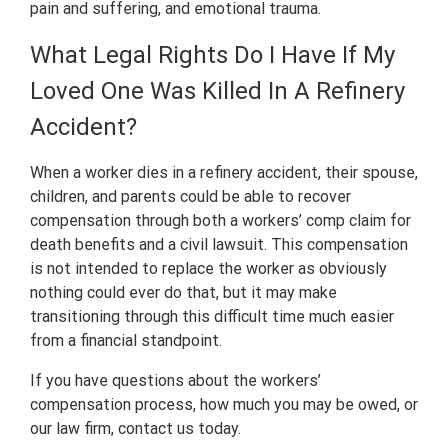
pain and suffering, and emotional trauma.
What Legal Rights Do I Have If My
Loved One Was Killed In A Refinery
Accident?
When a worker dies in a refinery accident, their spouse,
children, and parents could be able to recover
compensation through both a workers’ comp claim for
death benefits and a civil lawsuit. This compensation
is not intended to replace the worker as obviously
nothing could ever do that, but it may make
transitioning through this difficult time much easier
from a financial standpoint.
If you have questions about the workers’
compensation process, how much you may be owed, or
our law firm, contact us today.