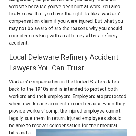
website because you’ve been hurt at work. You also
likely know that you have the right to file a workers’
compensation claim if you were injured. But what you
may not be aware of are the reasons why you should
consider speaking with an attorney after a refinery
accident.
Local Delaware Refinery Accident
Lawyers You Can Trust
Workers’ compensation in the United States dates
back to the 1910s and is intended to protect both
workers and their employers. Employers are protected
when a workplace accident occurs because when they
provide workers’ comp, the injured employee cannot
legally sue them. In return, injured employees should
be able to recover compensation for their medical
bills
and a