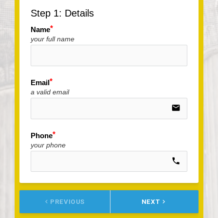
Step 1: Details
Name
your full name
Email
a valid email
email
Phone
your phone
call
keyboard_arrow_left
PREVIOUS
NEXT
keyboard_arrow_right