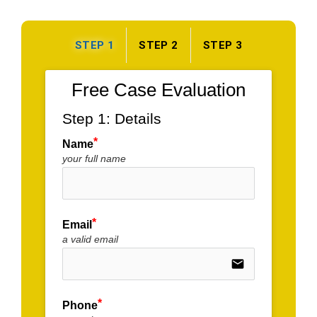
STEP 1
STEP 2
STEP 3
Free Case Evaluation
Step 1: Details
Name
your full name
Email
a valid email
email
Phone