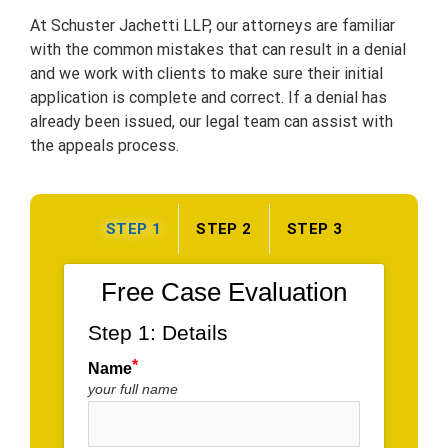
At Schuster Jachetti LLP, our attorneys are familiar
with the common mistakes that can result in a denial
and we work with clients to make sure their initial
application is complete and correct. If a denial has
already been issued, our legal team can assist with
the appeals process.
STEP 1
STEP 2
STEP 3
Free Case Evaluation
Step 1: Details
Name
your full name