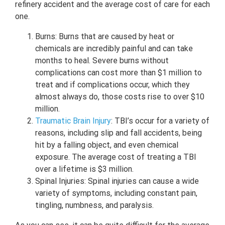
refinery accident and the average cost of care for each
one.
Burns: Burns that are caused by heat or
chemicals are incredibly painful and can take
months to heal. Severe burns without
complications can cost more than $1 million to
treat and if complications occur, which they
almost always do, those costs rise to over $10
million.
Traumatic Brain Injury
: TBI’s occur for a variety of
reasons, including slip and fall accidents, being
hit by a falling object, and even chemical
exposure. The average cost of treating a TBI
over a lifetime is $3 million.
Spinal Injuries: Spinal injuries can cause a wide
variety of symptoms, including constant pain,
tingling, numbness, and paralysis.