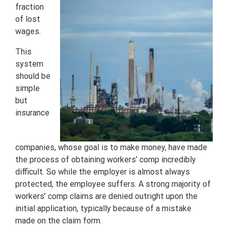
fraction
of lost
wages.
This
system
should be
simple
but
insurance
companies, whose goal is to make money, have made
the process of obtaining workers’ comp incredibly
difficult. So while the employer is almost always
protected, the employee suffers. A strong majority of
workers’ comp claims are denied outright upon the
initial application, typically because of a mistake
made on the claim form.