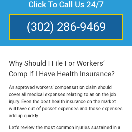
Click To Call Us 24/7
(302) 286-9469
Why Should I File For Workers’
Comp If I Have Health Insurance?
An approved workers’ compensation claim should
cover all medical expenses relating to an on the job
injury. Even the best health insurance on the market
will have out of pocket expenses and those expenses
add up quickly.
Let’s review the most common injuries sustained in a