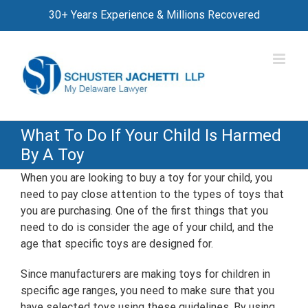
Skip
30+ Years Experience & Millions Recovered
to
content
What To Do If Your Child Is Harmed
By A Toy
When you are looking to buy a toy for your child, you
need to pay close attention to the types of toys that
you are purchasing. One of the first things that you
need to do is consider the age of your child, and the
age that specific toys are designed for.
Since manufacturers are making toys for children in
specific age ranges, you need to make sure that you
have selected toys using these guidelines. By using