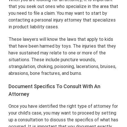
that you seek out ones who specialize in the area that
you need to file a claim. You may want to start by
contacting a personal injury attorney that specializes
in product liability cases.
These lawyers will know the laws that apply to kids
that have been harmed by toys. The injuries that they
have sustained may relate to one or more of the
situations. These include puncture wounds,
strangulation, choking, poisoning, lacerations, bruises,
abrasions, bone fractures, and burns.
Document Specifics To Consult With An
Attorney
Once you have identified the right type of attorney for
your child’s case, you may want to proceed by setting
up a consultation to discuss the specifics of what has
occurred. It is important that you document exactly