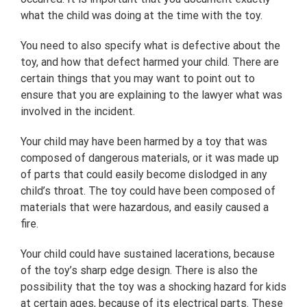
what the child was doing at the time with the toy.
You need to also specify what is defective about the
toy, and how that defect harmed your child. There are
certain things that you may want to point out to
ensure that you are explaining to the lawyer what was
involved in the incident.
Your child may have been harmed by a toy that was
composed of dangerous materials, or it was made up
of parts that could easily become dislodged in any
child’s throat. The toy could have been composed of
materials that were hazardous, and easily caused a
fire.
Your child could have sustained lacerations, because
of the toy’s sharp edge design. There is also the
possibility that the toy was a shocking hazard for kids
at certain ages, because of its electrical parts. These