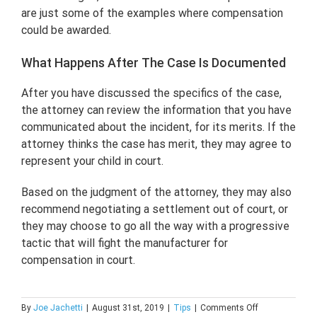
are just some of the examples where compensation
could be awarded.
What Happens After The Case Is Documented
After you have discussed the specifics of the case,
the attorney can review the information that you have
communicated about the incident, for its merits. If the
attorney thinks the case has merit, they may agree to
represent your child in court.
Based on the judgment of the attorney, they may also
recommend negotiating a settlement out of court, or
they may choose to go all the way with a progressive
tactic that will fight the manufacturer for
compensation in court.
on
By
Joe Jachetti
|
August 31st, 2019
|
Tips
|
Comments Off