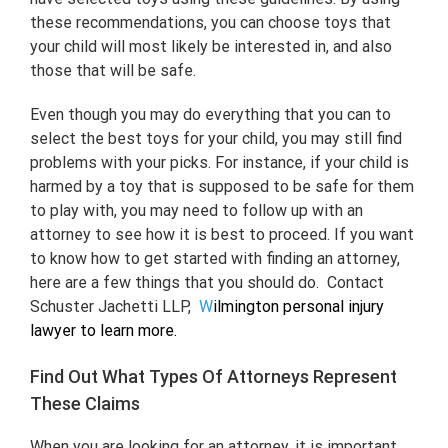
these recommendations, you can choose toys that
your child will most likely be interested in, and also
those that will be safe.
Even though you may do everything that you can to
select the best toys for your child, you may still find
problems with your picks. For instance, if your child is
harmed by a toy that is supposed to be safe for them
to play with, you may need to follow up with an
attorney to see how it is best to proceed. If you want
to know how to get started with finding an attorney,
here are a few things that you should do. Contact
Schuster Jachetti LLP,
W
ilmington personal injury
lawyer
to learn more.
Find Out What Types Of Attorneys Represent
These Claims
When you are looking for an attorney, it is important