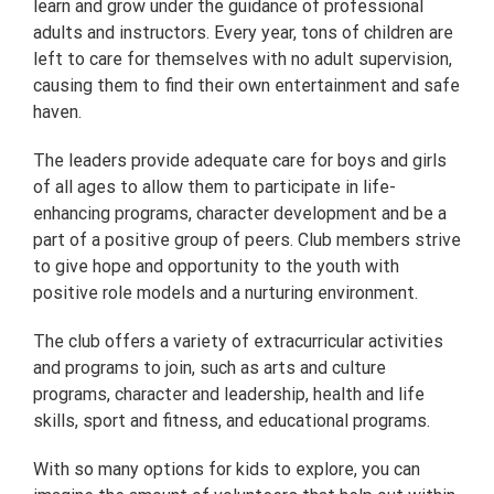
learn and grow under the guidance of professional
adults and instructors. Every year, tons of children are
left to care for themselves with no adult supervision,
causing them to find their own entertainment and safe
haven.
The leaders provide adequate care for boys and girls
of all ages to allow them to participate in life-
enhancing programs, character development and be a
part of a positive group of peers. Club members strive
to give hope and opportunity to the youth with
positive role models and a nurturing environment.
The club offers a variety of extracurricular activities
and programs to join, such as arts and culture
programs, character and leadership, health and life
skills, sport and fitness, and educational programs.
With so many options for kids to explore, you can