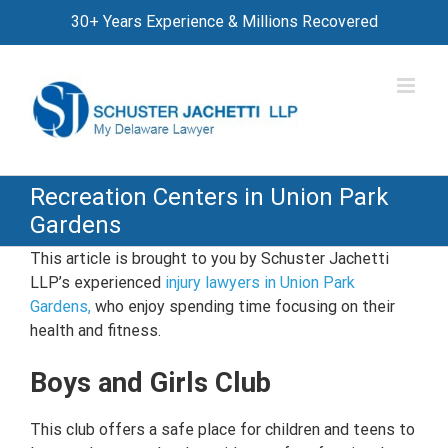
Skip
30+ Years Experience & Millions Recovered
to
content
Recreation Centers in Union Park
Gardens
This article is brought to you by Schuster Jachetti
LLP’s experienced
injury lawyers in Union Park
Gardens,
who enjoy spending time focusing on their
health and fitness.
Boys and Girls Club
This club offers a safe place for children and teens to