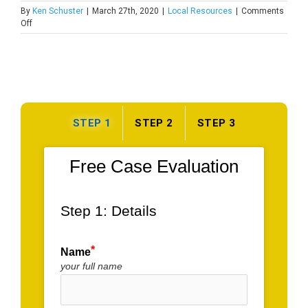
By
Ken Schuster
|
March 27th, 2020
|
Local Resources
|
Comments
on
Off
Recreation
Centers
in
Union
Park
Gardens
STEP 1
STEP 2
STEP 3
Free Case Evaluation
Step 1: Details
Name
your full name