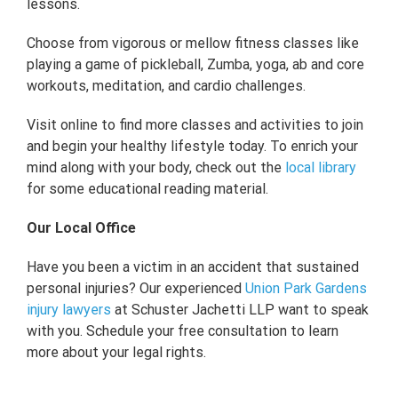
lessons.
Choose from vigorous or mellow fitness classes like
playing a game of pickleball, Zumba, yoga, ab and core
workouts, meditation, and cardio challenges.
Visit online to find more classes and activities to join
and begin your healthy lifestyle today. To enrich your
mind along with your body, check out the
local library
for some educational reading material.
Our Local Office
Have you been a victim in an accident that sustained
personal injuries? Our experienced
Union Park Gardens
injury lawyers
at Schuster Jachetti LLP want to speak
with you. Schedule your free consultation to learn
more about your legal rights.