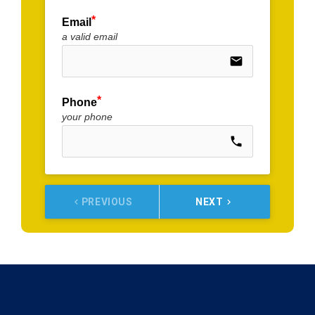
Email
a valid email
email
Phone
your phone
call
PREVIOUS
NEXT
keyboard_arrow_left
keyboard_arrow_right