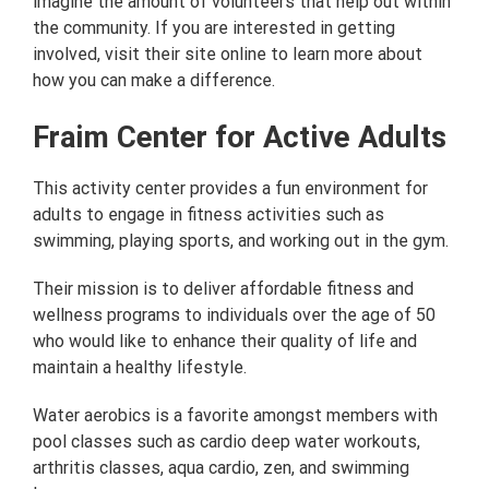
imagine the amount of volunteers that help out within
the community. If you are interested in getting
involved, visit their site online to learn more about
how you can make a difference.
Fraim Center for Active Adults
This activity center provides a fun environment for
adults to engage in fitness activities such as
swimming, playing sports, and working out in the gym.
Their mission is to deliver affordable fitness and
wellness programs to individuals over the age of 50
who would like to enhance their quality of life and
maintain a healthy lifestyle.
Water aerobics is a favorite amongst members with
pool classes such as cardio deep water workouts,
arthritis classes, aqua cardio, zen, and swimming