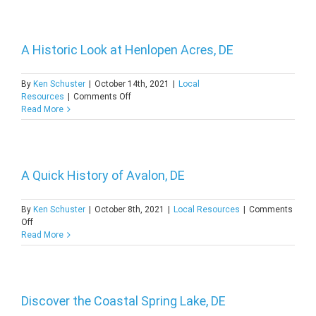
About
Marshallton,
DE
A Historic Look at Henlopen Acres, DE
By
Ken Schuster
|
October 14th, 2021
|
Local
on
Resources
|
Comments Off
A
Read More
Historic
Look
at
Henlopen
Acres,
A Quick History of Avalon, DE
DE
By
Ken Schuster
|
October 8th, 2021
|
Local Resources
|
Comments
on
Off
A
Read More
Quick
History
of
Avalon,
DE
Discover the Coastal Spring Lake, DE