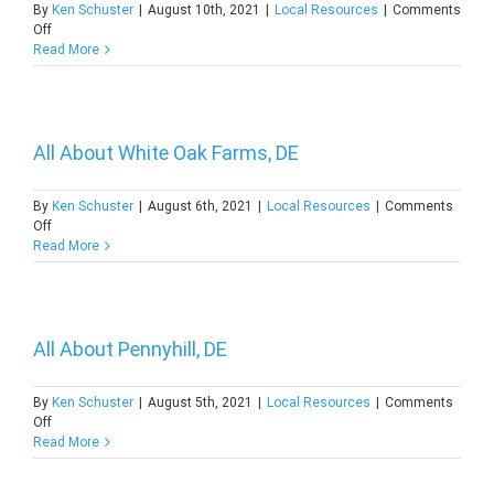
By
Ken Schuster
|
August 10th, 2021
|
Local Resources
|
Comments
on
Off
Discovering
Read More
Beach
Plum
Island,
DE
All About White Oak Farms, DE
By
Ken Schuster
|
August 6th, 2021
|
Local Resources
|
Comments
on
Off
All
Read More
About
White
Oak
Farms,
DE
All About Pennyhill, DE
By
Ken Schuster
|
August 5th, 2021
|
Local Resources
|
Comments
on
Off
All
Read More
About
Pennyhill,