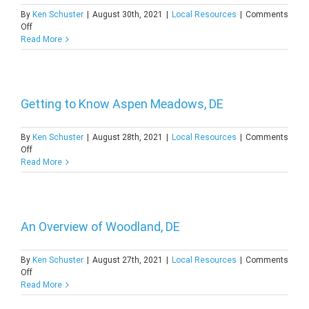
By
Ken Schuster
|
August 30th, 2021
|
Local Resources
|
Comments
on
Off
Getting
Read More
to
Know
Woodstock
Court,
DE
Getting to Know Aspen Meadows, DE
By
Ken Schuster
|
August 28th, 2021
|
Local Resources
|
Comments
on
Off
Getting
Read More
to
Know
Aspen
Meadows,
DE
An Overview of Woodland, DE
By
Ken Schuster
|
August 27th, 2021
|
Local Resources
|
Comments
on
Off
An
Read More
Overview