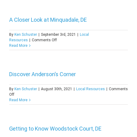
to
North
Shores,
DE
A Closer Look at Minquadale, DE
By
Ken Schuster
|
September 3rd, 2021
|
Local
on
Resources
|
Comments Off
A
Read More
Closer
Look
at
Minquadale,
DE
Discover Anderson’s Corner
By
Ken Schuster
|
August 30th, 2021
|
Local Resources
|
Comments
on
Off
Discover
Read More
Anderson’s
Corner
Getting to Know Woodstock Court, DE