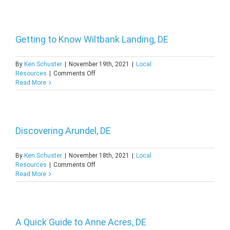
About
Spring
Valley,
DE
Getting to Know Wiltbank Landing, DE
By
Ken Schuster
|
November 19th, 2021
|
Local
on
Resources
|
Comments Off
Getting
Read More
to
Know
Wiltbank
Landing,
DE
Discovering Arundel, DE
By
Ken Schuster
|
November 18th, 2021
|
Local
on
Resources
|
Comments Off
Discovering
Read More
Arundel,
DE
A Quick Guide to Anne Acres, DE