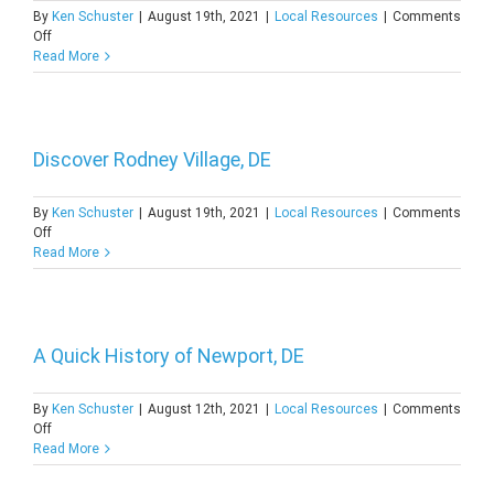
By
Ken Schuster
|
August 19th, 2021
|
Local Resources
|
Comments
on
Off
A
Read More
Quick
History
of
Millsboro,
DE
Discover Rodney Village, DE
By
Ken Schuster
|
August 19th, 2021
|
Local Resources
|
Comments
on
Off
Discover
Read More
Rodney
Village,
DE
A Quick History of Newport, DE
By
Ken Schuster
|
August 12th, 2021
|
Local Resources
|
Comments
on
Off
A
Read More
Quick
History