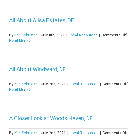
of
Harrin
DE
All About Alisa Estates, DE
on
By
Ken Schuster
|
July 8th, 2021
|
Local Resources
|
Comments Off
All
Read More
About
Alisa
Estate
DE
All About Windward, DE
on
By
Ken Schuster
|
July 2nd, 2021
|
Local Resources
|
Comments Off
All
Read More
About
Wind
DE
A Closer Look at Woods Haven, DE
on
By
Ken Schuster
|
July 2nd, 2021
|
Local Resources
|
Comments Off