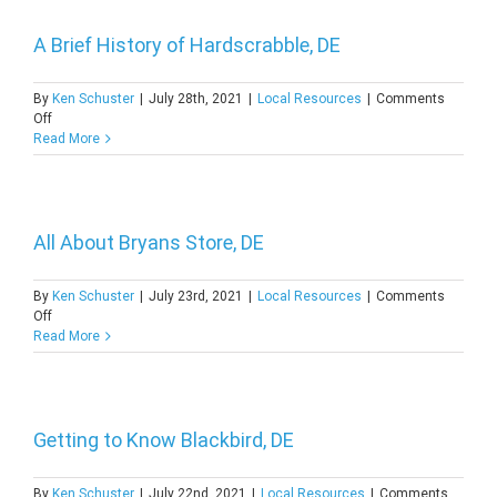
of
Welshire,
DE
A Brief History of Hardscrabble, DE
By
Ken Schuster
|
July 28th, 2021
|
Local Resources
|
Comments
on
Off
A
Read More
Brief
History
of
Hardscrabble,
DE
All About Bryans Store, DE
By
Ken Schuster
|
July 23rd, 2021
|
Local Resources
|
Comments
on
Off
All
Read More
About
Bryans
Store,
DE
Getting to Know Blackbird, DE
By
Ken Schuster
|
July 22nd, 2021
|
Local Resources
|
Comments