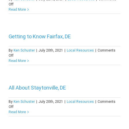
on
Off
Getting
Read More
to
Know
Blackbird,
DE
Getting to Know Fairfax, DE
By
Ken Schuster
|
July 20th, 2021
|
Local Resources
|
Comments
on
Off
Getting
Read More
to
Know
Fairfax,
DE
All About Staytonville, DE
By
Ken Schuster
|
July 20th, 2021
|
Local Resources
|
Comments
on
Off
All
Read More
About
Staytonville,
DE