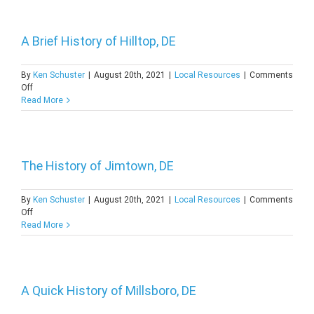
of
Woodland,
DE
A Brief History of Hilltop, DE
By
Ken Schuster
|
August 20th, 2021
|
Local Resources
|
Comments
on
Off
A
Read More
Brief
History
of
Hilltop,
DE
The History of Jimtown, DE
By
Ken Schuster
|
August 20th, 2021
|
Local Resources
|
Comments
on
Off
The
Read More
History
of
Jimtown,
DE
A Quick History of Millsboro, DE