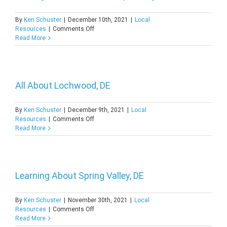
of
Bellefonte,
By
Ken Schuster
|
December 10th, 2021
|
Local
DE
on
Resources
|
Comments Off
Getting
Read More
to
Know
the
History
of
All About Lochwood, DE
Edgemoor,
DE
By
Ken Schuster
|
December 9th, 2021
|
Local
on
Resources
|
Comments Off
All
Read More
About
Lochwood,
DE
Learning About Spring Valley, DE
By
Ken Schuster
|
November 30th, 2021
|
Local
on
Resources
|
Comments Off
Learning
Read More