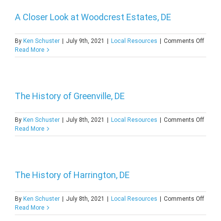
A Closer Look at Woodcrest Estates, DE
on
By
Ken Schuster
|
July 9th, 2021
|
Local Resources
|
Comments Off
A
Read More
Close
Look
at
Woodc
Estate
The History of Greenville, DE
DE
on
By
Ken Schuster
|
July 8th, 2021
|
Local Resources
|
Comments Off
The
Read More
Histor
of
Greenv
DE
The History of Harrington, DE
on
By
Ken Schuster
|
July 8th, 2021
|
Local Resources
|
Comments Off
The
Read More
Histor