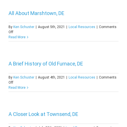
DE
All About Marshtown, DE
By
Ken Schuster
|
August 5th, 2021
|
Local Resources
|
Comments
on
Off
All
Read More
About
Marshtown,
DE
A Brief History of Old Furnace, DE
By
Ken Schuster
|
August 4th, 2021
|
Local Resources
|
Comments
on
Off
A
Read More
Brief
History
of
Old
Furnace,
A Closer Look at Townsend, DE
DE