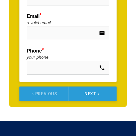
Email
a valid email
email
Phone
your phone
call
PREVIOUS
NEXT
keyboard_arrow_left
keyboard_arrow_right