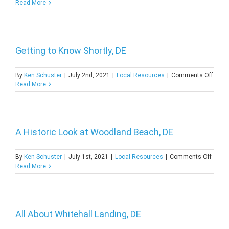
A
Read More
Close
Look
at
Wood
Haven
Getting to Know Shortly, DE
DE
on
By
Ken Schuster
|
July 2nd, 2021
|
Local Resources
|
Comments Off
Getti
Read More
to
Know
Shortl
DE
A Historic Look at Woodland Beach, DE
on
By
Ken Schuster
|
July 1st, 2021
|
Local Resources
|
Comments Off
A
Read More
Histor
Look
at
Woodl
Beach
All About Whitehall Landing, DE
DE