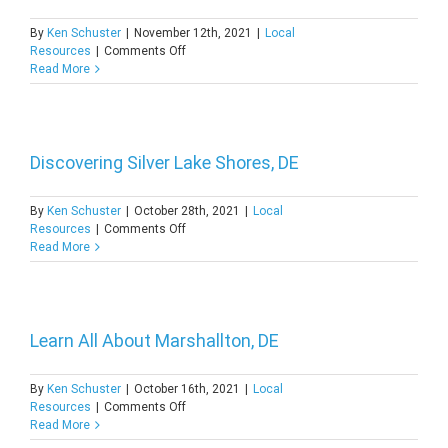
By
Ken Schuster
|
November 12th, 2021
|
Local
on
Resources
|
Comments Off
A
Read More
Quick
Guide
to
Anne
Acres,
Discovering Silver Lake Shores, DE
DE
By
Ken Schuster
|
October 28th, 2021
|
Local
on
Resources
|
Comments Off
Discovering
Read More
Silver
Lake
Shores,
DE
Learn All About Marshallton, DE
By
Ken Schuster
|
October 16th, 2021
|
Local
on
Resources
|
Comments Off
Learn
Read More
All