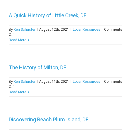
of
Newport,
DE
A Quick History of Little Creek, DE
By
Ken Schuster
|
August 12th, 2021
|
Local Resources
|
Comments
on
Off
A
Read More
Quick
History
of
Little
Creek,
The History of Milton, DE
DE
By
Ken Schuster
|
August 11th, 2021
|
Local Resources
|
Comments
on
Off
The
Read More
History
of
Milton,
DE
Discovering Beach Plum Island, DE