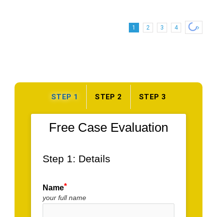
of
Ellendale,
DE
1
2
3
4
STEP 1
STEP 2
STEP 3
Free Case Evaluation
Step 1: Details
Name
your full name