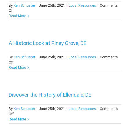
By
Ken Schuster
|
June 25th, 2021
|
Local Resources
|
Comments
on
Off
All
Read More
About
Whitehall
Landing,
DE
A Historic Look at Piney Grove, DE
By
Ken Schuster
|
June 25th, 2021
|
Local Resources
|
Comments
on
Off
A
Read More
Historic
Look
at
Piney
Grove,
Discover the History of Ellendale, DE
DE
By
Ken Schuster
|
June 25th, 2021
|
Local Resources
|
Comments
on
Off
Discover
Read More
the
History