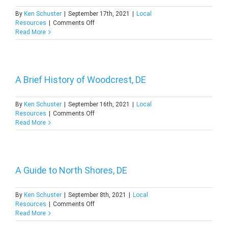
By
Ken Schuster
|
September 17th, 2021
|
Local
on
Resources
|
Comments Off
Discover
Read More
the
Coastal
Spring
Lake,
DE
A Brief History of Woodcrest, DE
By
Ken Schuster
|
September 16th, 2021
|
Local
on
Resources
|
Comments Off
A
Read More
Brief
History
of
Woodcrest,
DE
A Guide to North Shores, DE
By
Ken Schuster
|
September 8th, 2021
|
Local
on
Resources
|
Comments Off
A
Read More
Guide