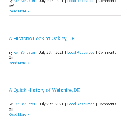
By
Ken Schuster
|
July 30th, 2021
|
Local Resources
|
Comments
on
Off
A
Read More
Closer
Look
at
Townsend,
DE
A Historic Look at Oakley, DE
By
Ken Schuster
|
July 29th, 2021
|
Local Resources
|
Comments
on
Off
A
Read More
Historic
Look
at
Oakley,
DE
A Quick History of Welshire, DE
By
Ken Schuster
|
July 29th, 2021
|
Local Resources
|
Comments
on
Off
A
Read More
Quick
History