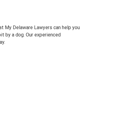
at My Delaware Lawyers can help you
bit by a dog. Our experienced
ay.