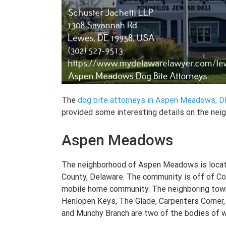
The
dog bite attorneys in Aspen Meadows, D
provided some interesting details on the nei
Aspen Meadows
The neighborhood of Aspen Meadows is locat
County, Delaware. The community is off of Co
mobile home community. The neighboring tow
Henlopen Keys, The Glade, Carpenters Corner,
and Munchy Branch are two of the bodies of wa