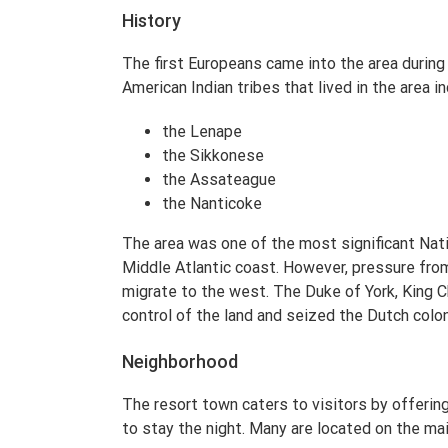
History
The first Europeans came into the area during
American Indian tribes that lived in the area i
the Lenape
the Sikkonese
the Assateague
the Nanticoke
The area was one of the most significant Nati
Middle Atlantic coast. However, pressure fr
migrate to the west. The Duke of York, King Ch
control of the land and seized the Dutch colon
Neighborhood
The resort town caters to visitors by offering
to stay the night. Many are located on the mai