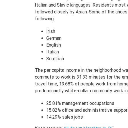
Italian and Slavic languages. Residents most w
followed closely by Asian. Some of the ancest
following:
Irish
German
English
Italian
Scottish
The per capita income in the neighborhood w
commute to work is 31.33 minutes for the e
travel time, 13.68% of people work from home. 
predominantly white-collar community work in
25.81% management occupations
15.82% office and administrative suppor
14.29% sales jobs