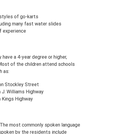
styles of go-karts
uding many fast water slides
lf experience
have a 4-year degree or higher,
Most of the children attend schools
h as:
on Stockley Street
 J. Williams Highway
n Kings Highway
y. The most commonly spoken language
spoken by the residents include