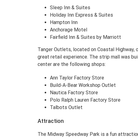
Sleep Inn & Suites
Holiday Inn Express & Suites
Hampton Inn
Anchorage Motel
Fairfield Inn & Suites by Marriott
Tanger Outlets, located on Coastal Highway, o
great retail experience. The strip mall was bui
center are the following shops:
Ann Taylor Factory Store
Build-A-Bear Workshop Outlet
Nautica Factory Store
Polo Ralph Lauren Factory Store
Talbots Outlet
Attraction
The Midway Speedway Park is a fun attraction 