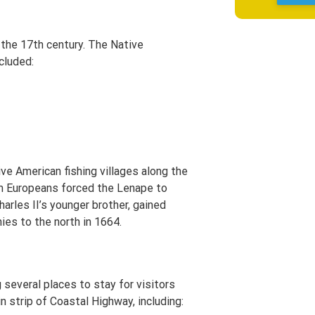
 the 17th century. The Native
ncluded:
ve American fishing villages along the
om Europeans forced the Lenape to
arles II’s younger brother, gained
ies to the north in 1664.
 several places to stay for visitors
n strip of Coastal Highway, including: