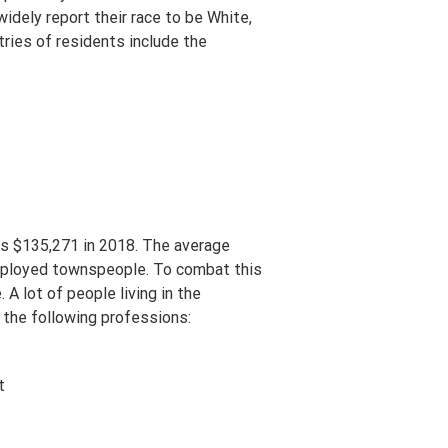
idely report their race to be White,
ries of residents include the
as $135,271 in 2018. The average
mployed townspeople. To combat this
A lot of people living in the
 the following professions:
t