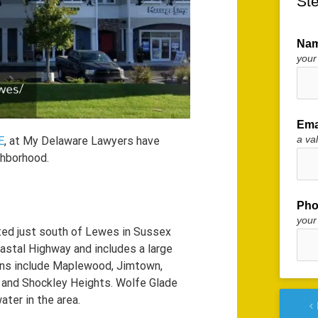
Ste
Na
your
Ema
a va
E
, at My Delaware Lawyers have
ghborhood.
Pho
your
ed just south of Lewes in Sussex
astal Highway and includes a large
ns include Maplewood, Jimtown,
 and Shockley Heights. Wolfe Glade
ter in the area.
keyboard_arrow_left