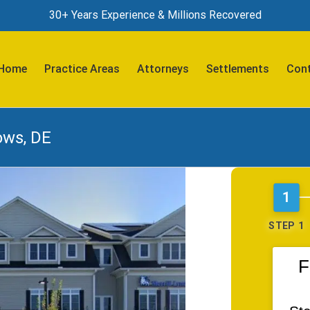
30+ Years Experience & Millions Recovered
Search
for:
Home
Practice Areas
Attorneys
Settlements
Cont
ows, DE
1
STEP 1
F