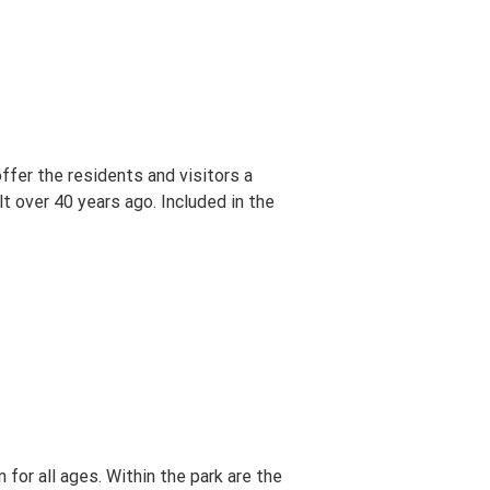
ffer the residents and visitors a
lt over 40 years ago. Included in the
for all ages. Within the park are the