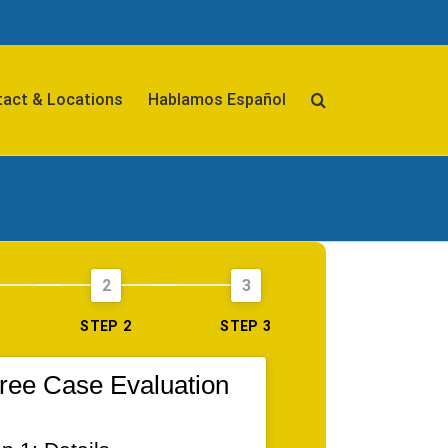
act & Locations
Hablamos Español
2
3
STEP 2
STEP 3
ree Case Evaluation