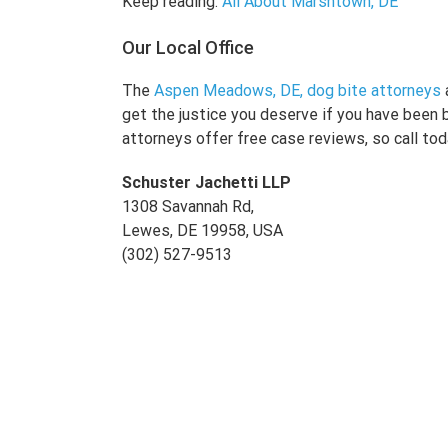
Keep reading:
All About Marshtown, DE
Our Local Office
The
Aspen Meadows, DE, dog bite attorneys
get the justice you deserve if you have been 
attorneys offer free case reviews, so call tod
Schuster Jachetti LLP
1308 Savannah Rd,
Lewes, DE 19958, USA
(302) 527-9513