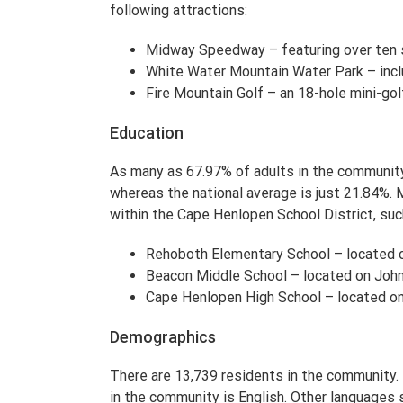
following attractions:
Midway Speedway – featuring over ten 
White Water Mountain Water Park – incl
Fire Mountain Golf – an 18-hole mini-go
Education
As many as 67.97% of adults in the community 
whereas the national average is just 21.84%. 
within the Cape Henlopen School District, suc
Rehoboth Elementary School – located 
Beacon Middle School – located on John
Cape Henlopen High School – located o
Demographics
There are 13,739 residents in the communit
in the community is English. Other languages 