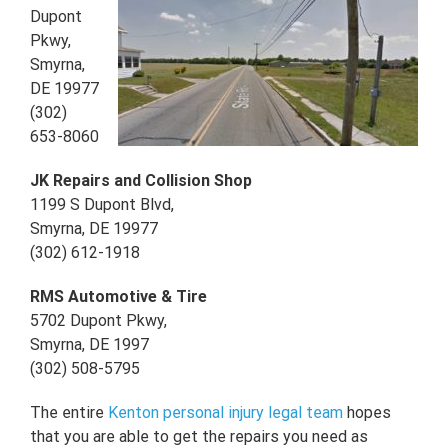
Dupont
Pkwy,
Smyrna,
DE 19977
(302)
653-8060
JK Repairs and Collision Shop
1199 S Dupont Blvd,
Smyrna, DE 19977
(302) 612-1918
RMS Automotive & Tire
5702 Dupont Pkwy,
Smyrna, DE 1997
(302) 508-5795
The entire
Kenton personal injury legal team
hopes
that you are able to get the repairs you need as