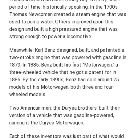
period of time, historically speaking. In the 1700s,
Thomas Newcomen created a steam engine that was
used to pump water. Others improved upon this
design and built a high pressured engine that was
strong enough to power a locomotive.
Meanwhile, Karl Benz designed, built, and patented a
two-stroke engine that was powered with gasoline in
1879. In 1885, Benz built his first “Motorwagen,” a
three-wheeled vehicle that he got a patent for in
1886. By the early 1890s, Benz had sold around 25
models of his Motorwagen, both three and four-
wheeled models.
Two American men, the Duryea brothers, built their
version of a vehicle that was gasoline-powered,
naming it the Duryea Motorwagon.
Each of these inventors was just part of what would