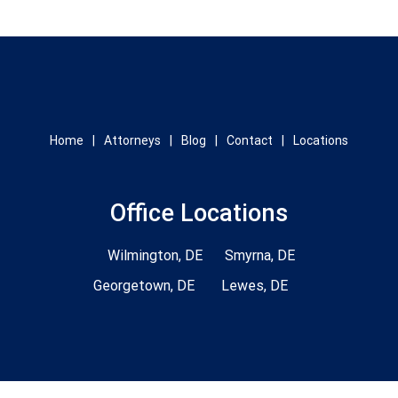
Home
Attorneys
Blog
Contact
Locations
Office Locations
Wilmington, DE
Smyrna, DE
Georgetown, DE
Lewes, DE