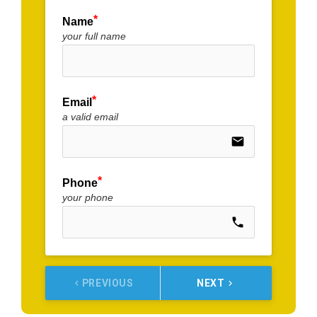
Name
your full name
Email
a valid email
email
Phone
your phone
call
PREVIOUS
NEXT
keyboard_arrow_left
keyboard_arrow_right