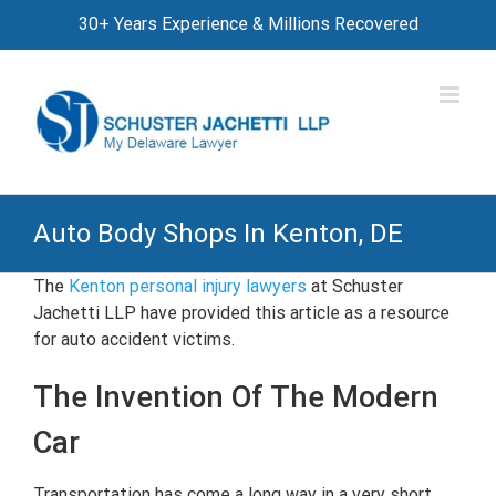
Skip
30+ Years Experience & Millions Recovered
to
content
Auto Body Shops In Kenton, DE
The
Kenton personal injury lawyers
at Schuster
Jachetti LLP have provided this article as a resource
for auto accident victims.
The Invention Of The Modern
Car
Transportation has come a long way in a very short