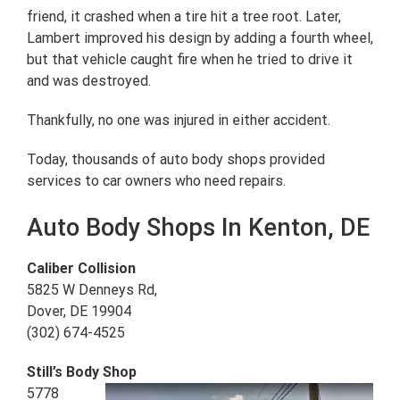
friend, it crashed when a tire hit a tree root. Later,
Lambert improved his design by adding a fourth wheel,
but that vehicle caught fire when he tried to drive it
and was destroyed.
Thankfully, no one was injured in either accident.
Today, thousands of auto body shops provided
services to car owners who need repairs.
Auto Body Shops In Kenton, DE
Caliber Collision
5825 W Denneys Rd,
Dover, DE 19904
(302) 674-4525
Still’s Body Shop
5778