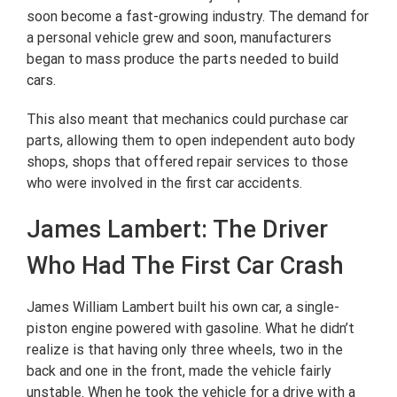
soon become a fast-growing industry. The demand for
a personal vehicle grew and soon, manufacturers
began to mass produce the parts needed to build
cars.
This also meant that mechanics could purchase car
parts, allowing them to open independent auto body
shops, shops that offered repair services to those
who were involved in the first car accidents.
James Lambert: The Driver
Who Had The First Car Crash
James William Lambert built his own car, a single-
piston engine powered with gasoline. What he didn’t
realize is that having only three wheels, two in the
back and one in the front, made the vehicle fairly
unstable. When he took the vehicle for a drive with a