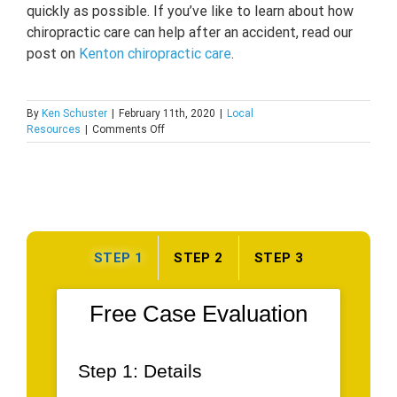
quickly as possible. If you’ve like to learn about how
chiropractic care can help after an accident, read our
post on
Kenton chiropractic care
.
By
Ken Schuster
|
February 11th, 2020
|
Local
on
Resources
|
Comments Off
Auto
Body
Shops
In
Kenton,
DE
STEP 1
STEP 2
STEP 3
Free Case Evaluation
Step 1: Details